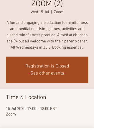
ZOOM (2)
Wed 15 Jul
  |  
Zoom
A fun and engaging introduction to mindfulness
and meditation. Using games, activities and
guided mindfulness practice. Aimed at children
age 9+ but all welcome with their parent/carer.
All Wednesdays in July. Booking essential.
Registration is Closed
See other events
Time & Location
15 Jul 2020, 17:00 – 18:00 BST
Zoom
About the event