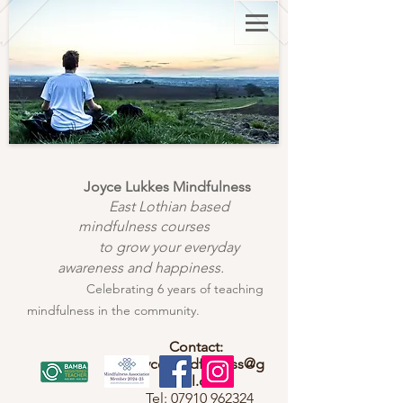
Joyce Lukkes Mindfulness
East Lothian based
mindfulness courses
to grow your everyday
awareness and happiness.
Celebrating 6 years of teaching
mindfulness in the community.
Contact:
joycemindfulness@g
mail.com
Tel:
07910 962324