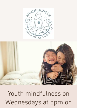
Youth mindfulness on
Wednesdays at 5pm on