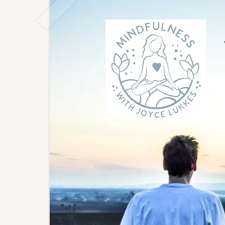
Joyce
East L
to gro