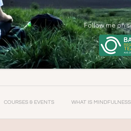
Follow me on s
COURSES & EVENTS
WHAT IS MINDFULNESS