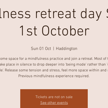
lness retreat day
1st October
Sun 01 Oct
  |  
Haddington
ome space for a mindfulness practice and join a retreat. Most of 
take place in silence to drop deeper into 'being mode' rather than 
'. Release some tension and stress, feel more space within and 
Previous mindfulness experience required.
Tickets are not on sale
See other events