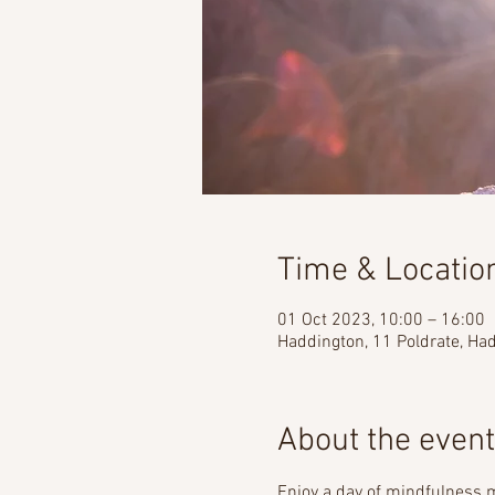
Time & Locatio
01 Oct 2023, 10:00 – 16:00
Haddington, 11 Poldrate, H
About the event
Enjoy a day of mindfulness m