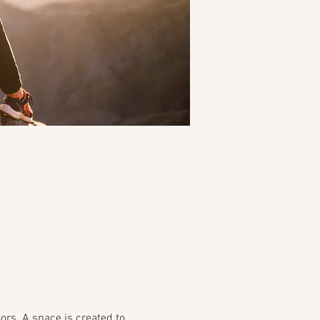
rs. A space is created to 