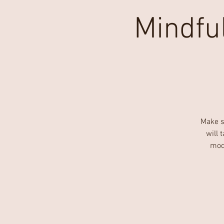
Mindfu
Make s
will 
mode