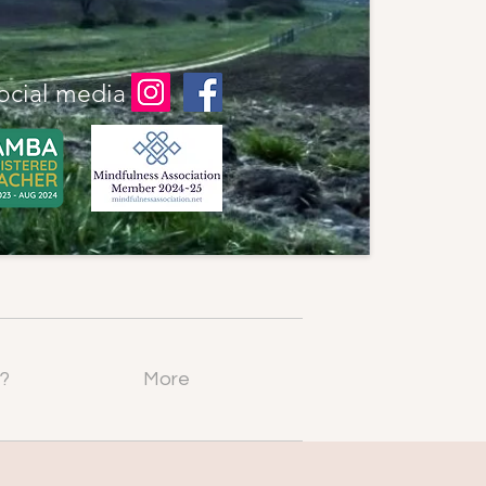
ocial media
?
More