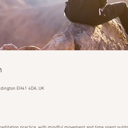
n
addington EH41 4DA, UK
editation practice, with mindful movement and time spent outdoo