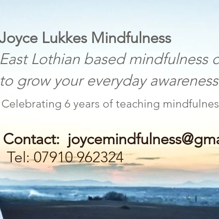
 Lukkes Mindfulness
othian based mindfulness c
w your everyday awareness a
Celebrating 6 years of teaching mind
Contact:
joycemindfulness@gma
Tel: 07910 962324