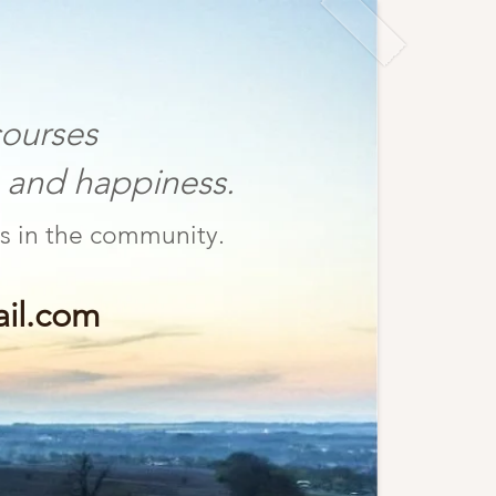
ourses
nd happiness.
fulness in the community.
il.com