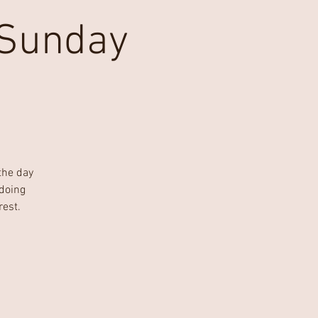
 Sunday
the day
'doing
rest.