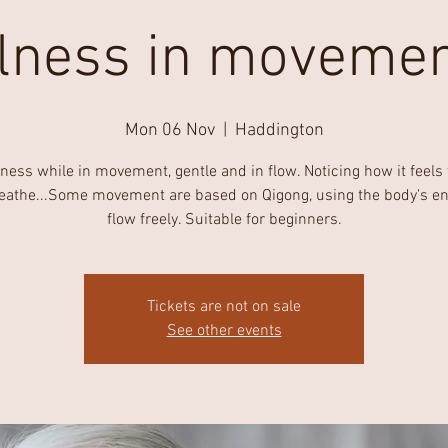
lness in movemen
Mon 06 Nov
  |  
Haddington
ness while in movement, gentle and in flow. Noticing how it feels
eathe...Some movement are based on Qigong, using the body's en
flow freely. Suitable for beginners.
Tickets are not on sale
See other events