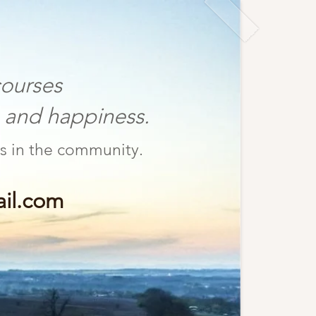
ourses
nd happiness.
fulness in the community.
il.com