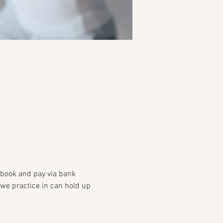
-book and pay via bank 
 we practice in can hold up 