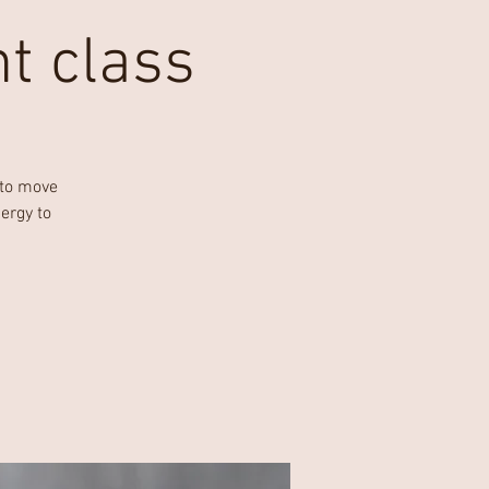
t class
 to move
ergy to