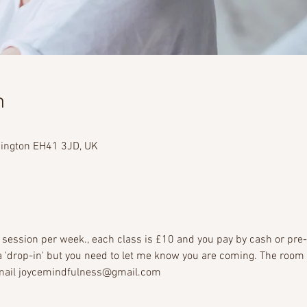
n
dington EH41 3JD, UK
session per week., each class is £10 and you pay by cash or pre
e a 'drop-in' but you need to let me know you are coming. The room
 email joycemindfulness@gmail.com