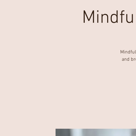
Mindfu
Mindful
and br