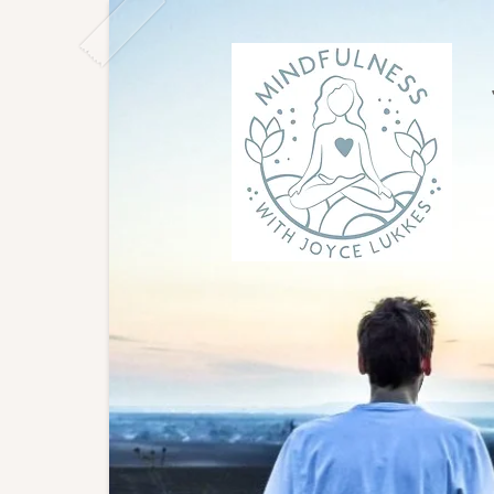
Joyce
East L
to gro