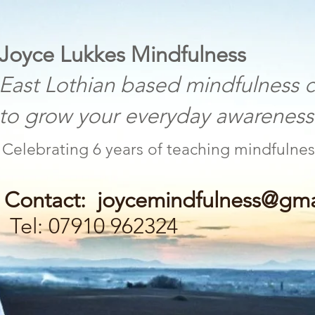
 Lukkes Mindfulness
othian based mindfulness c
w your everyday awareness a
Celebrating 6 years of teaching mind
Contact:
joycemindfulness@gma
Tel: 07910 962324