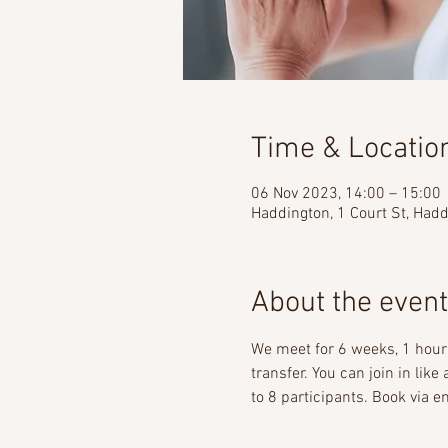
Time & Locatio
06 Nov 2023, 14:00 – 15:00
Haddington, 1 Court St, Had
About the event
We meet for 6 weeks, 1 hour 
transfer. You can join in lik
to 8 participants. Book via