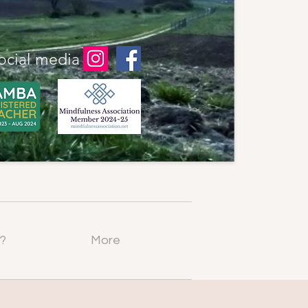
ocial media
?
More