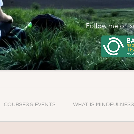
Follow me on s
COURSES & EVENTS
WHAT IS MINDFULNESS