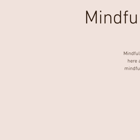
Mindfu
Mindful
here 
mindfu