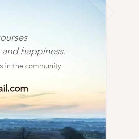
ourses
nd happiness.
fulness in the community.
il.com