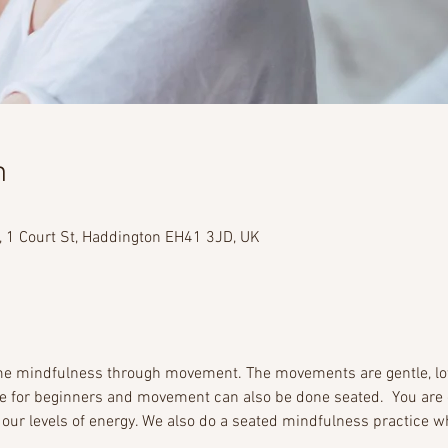
n
, 1 Court St, Haddington EH41 3JD, UK
ome mindfulness through movement. The movements are gentle, l
le for beginners and movement can also be done seated.  You are 
 our levels of energy. We also do a seated mindfulness practice wh