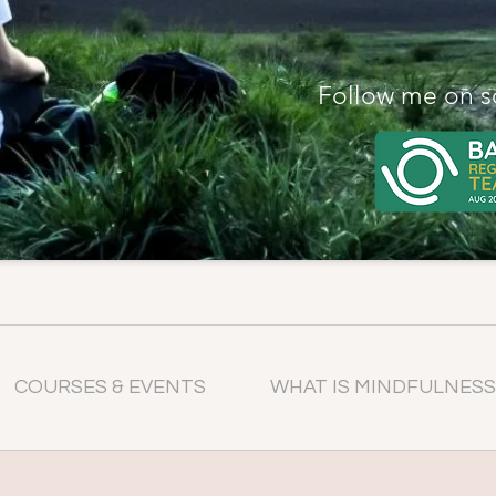
Follow me on s
COURSES & EVENTS
WHAT IS MINDFULNESS