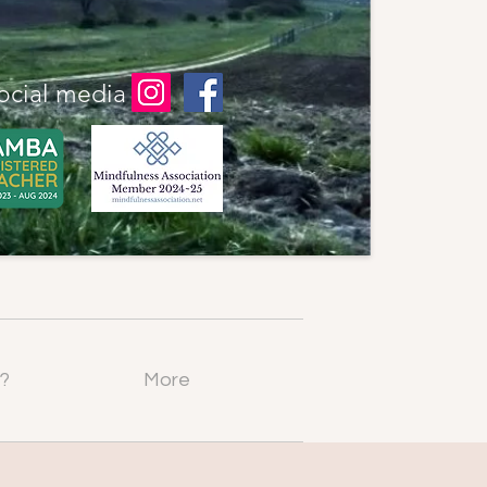
ocial media
?
More