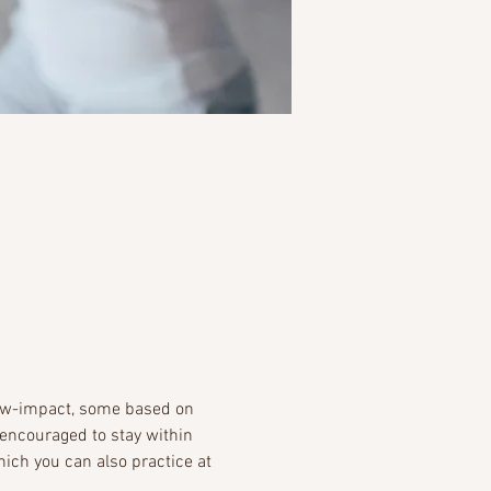
ow-impact, some based on 
encouraged to stay within 
ich you can also practice at 