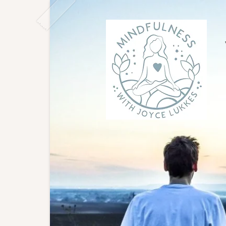
Joyce
East L
to gro