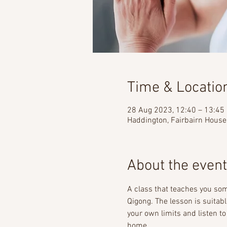
Time & Locatio
28 Aug 2023, 12:40 – 13:45
Haddington, Fairbairn House
About the event
A class that teaches you s
Qigong. The lesson is suitab
your own limits and listen to
home. 