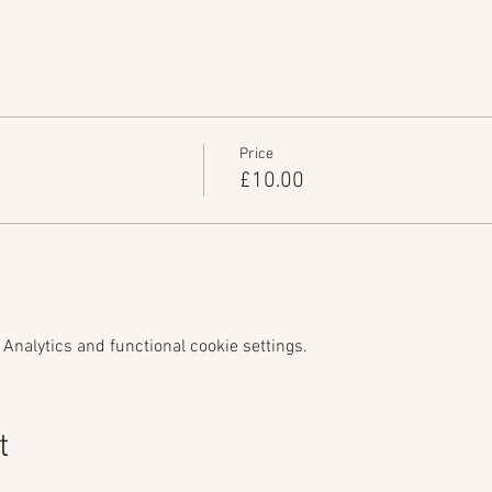
Price
£10.00
Analytics and functional cookie settings.
t