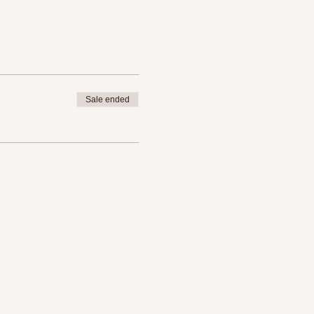
Sale ended