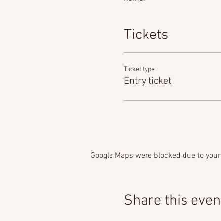
Tickets
Ticket type
Entry ticket
Google Maps were blocked due to your 
Share this even