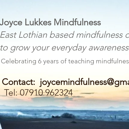
 Lukkes Mindfulness
othian based mindfulness c
w your everyday awareness a
Celebrating 6 years of teaching mind
Contact:
joycemindfulness@gma
Tel: 07910 962324