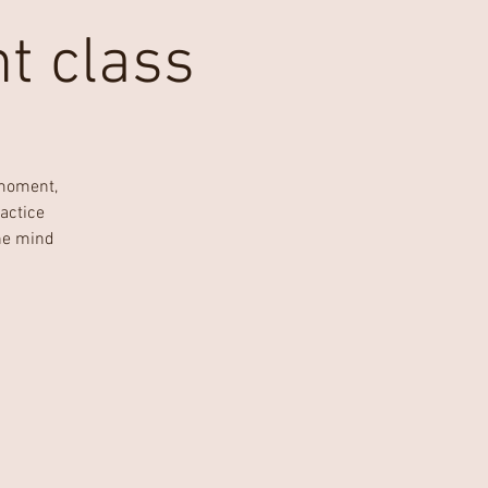
t class
 moment,
actice
he mind