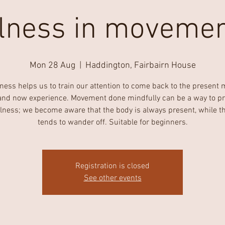
lness in movemen
Mon 28 Aug
  |  
Haddington, Fairbairn House
ness helps us to train our attention to come back to the present
and now experience. Movement done mindfully can be a way to pr
lness; we become aware that the body is always present, while t
tends to wander off. Suitable for beginners.
Registration is closed
See other events