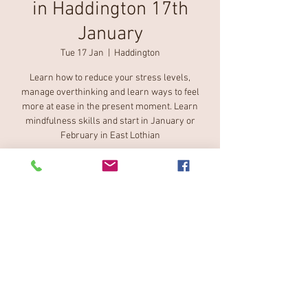
in Haddington 17th
January
Tue 17 Jan
  |  
Haddington
Learn how to reduce your stress levels,
manage overthinking and learn ways to feel
more at ease in the present moment. Learn
mindfulness skills and start in January or
February in East Lothian
Tickets are not on sale
See other events
Time & Location
17 Jan 2023, 12:40 – 13:50
Haddington, 15 Lodge St, Haddington EH41 3DX,
UK