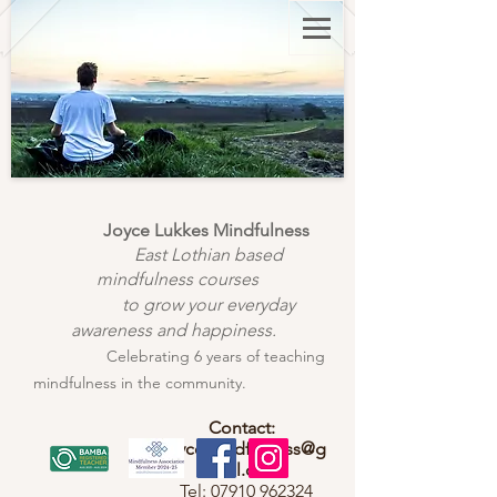
Joyce Lukkes Mindfulness
East Lothian based
mindfulness courses
to grow your everyday
awareness and happiness.
Celebrating 6 years of teaching
mindfulness in the community.
Contact:
joycemindfulness@g
mail.com
Tel:
07910 962324