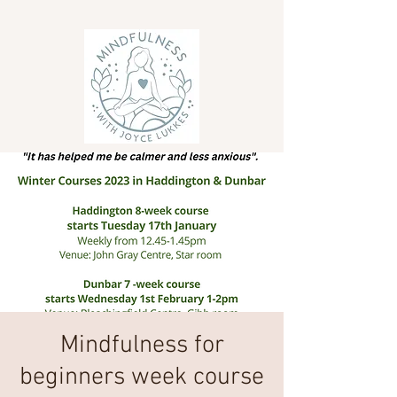
Mindfulness for
beginners week course