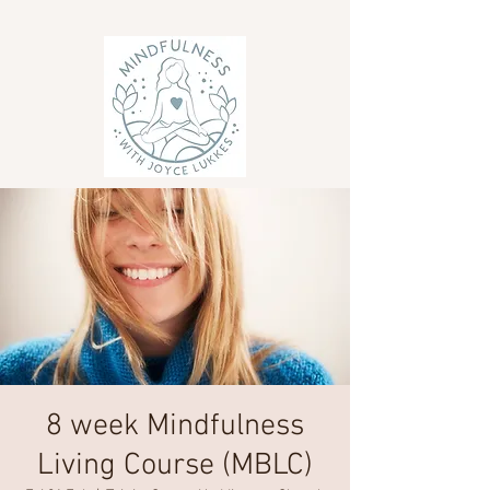
8 week Mindfulness
Living Course (MBLC)