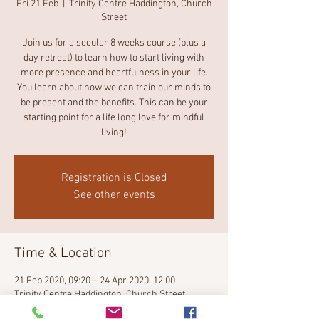
Fri 21 Feb
  |  
Trinity Centre Haddington, Church
Street
Join us for a secular 8 weeks course (plus a
day retreat) to learn how to start living with
more presence and heartfulness in your life.
You learn about how we can train our minds to
be present and the benefits. This can be your
starting point for a life long love for mindful
Registration is Closed
See other events
Time & Location
21 Feb 2020, 09:20 – 24 Apr 2020, 12:00
Trinity Centre Haddington, Church Street,
Lodge street Haddington