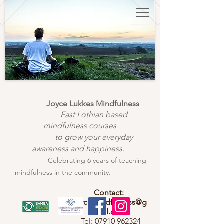
Joyce Lukkes Mindfulness
East Lothian based
mindfulness courses
to grow your everyday
awareness and happiness.
Celebrating 6 years of teaching
mindfulness in the community.
Contact:
joycemindfulness@g
mail.com
Tel:
07910 962324