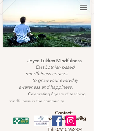
Joyce Lukkes Mindfulness
East Lothian based
mindfulness courses
to grow your everyday
awareness and happiness.
Celebrating 6 years of teaching
mindfulness in the community.
Contact:
joycemindfulness@g
mail.com
Tel:
07910 962324