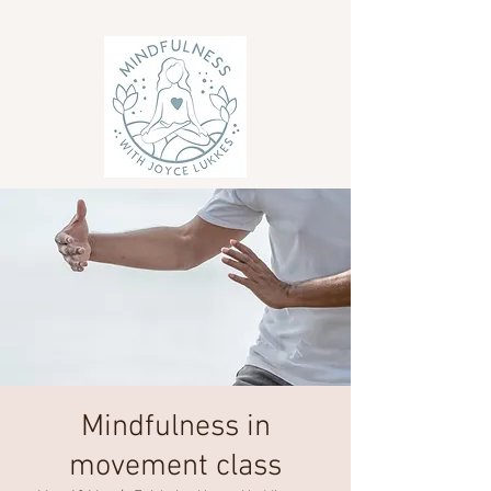
Mindfulness in
movement class