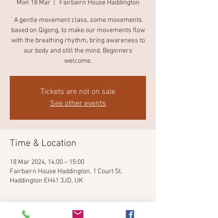
Mon 18 Mar
  |  
Fairbairn House Haddington
A gentle movement class, some movements
based on Qigong, to make our movements flow
with the breathing rhythm, bring awareness to
our body and still the mind. Beginners
welcome.
Tickets are not on sale
See other events
Time & Location
18 Mar 2024, 14:00 – 15:00
Fairbairn House Haddington, 1 Court St,
Haddington EH41 3JD, UK
About the event